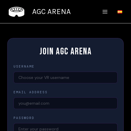
Skip
AGC ARENA
to
content
JOIN AGC ARENA
USERNAME
EMAIL ADDRESS
PASSWORD