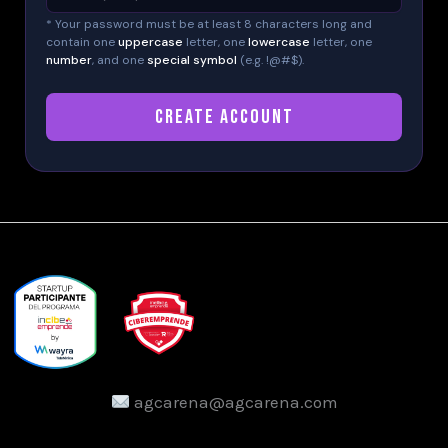
* Your password must be at least 8 characters long and
contain one
uppercase
letter, one
lowercase
letter, one
number
, and one
special symbol
(e.g. !@#$).
CREATE ACCOUNT
agcarena@agcarena.com